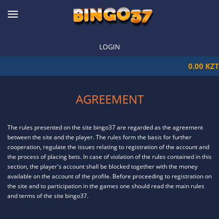
LOGIN
0.00 KZT
AGREEMENT
The rules presented on the site bingo37 are regarded as the agreement
between the site and the player. The rules form the basis for further
cooperation, regulate the issues relating to registration of the account and
the process of placing bets. In case of violation of the rules contained in this
section, the player's account shall be blocked together with the money
available on the account of the profile. Before proceeding to registration on
the site and to participation in the games one should read the main rules
and terms of the site bingo37.