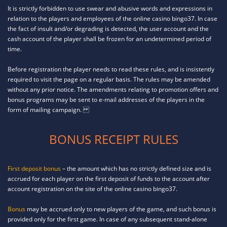
It is strictly forbidden to use swear and abusive words and expressions in
relation to the players and employees of the online casino bingo37. In case
the fact of insult and/or degrading is detected, the user account and the
cash account of the player shall be frozen for an undetermined period of
time.
Before registration the player needs to read these rules, and is insistently
required to visit the page on a regular basis. The rules may be amended
without any prior notice. The amendments relating to promotion offers and
bonus programs may be sent to e-mail addresses of the players in the
form of mailing campaign.
BONUS RECEIPT RULES
First deposit bonus
– the amount which has no strictly defined size and is
accrued for each player on the first deposit of funds to the account after
account registration on the site of the online casino bingo37.
Bonus
may be accrued only to new players of the game, and such bonus is
provided only for the first game. In case of any subsequent stand-alone