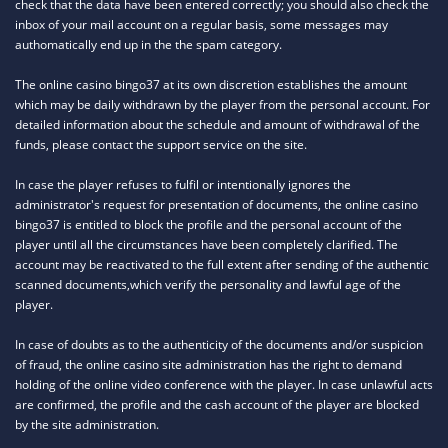
check that the data have been entered correctly; you should also check the
inbox of your mail account on a regular basis, some messages may
authomatically end up in the the spam category.
The online casino bingo37 at its own discretion establishes the amount
which may be daily withdrawn by the player from the personal account. For
detailed information about the schedule and amount of withdrawal of the
funds, please contact the support service on the site.
In case the player refuses to fulfil or intentionally ignores the
administrator's request for presentation of documents, the online casino
bingo37 is entitled to block the profile and the personal account of the
player until all the circumstances have been completely clarified. The
account may be reactivated to the full extent after sending of the authentic
scanned documents,which verify the personality and lawful age of the
player.
In case of doubts as to the authenticity of the documents and/or suspicion
of fraud, the online casino site administration has the right to demand
holding of the online video conference with the player. In case unlawful acts
are confirmed, the profile and the cash account of the player are blocked
by the site administration.