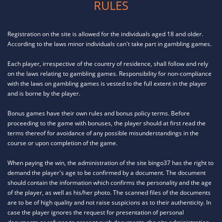
RULES
Registration on the site is allowed for the individuals aged 18 and older.
According to the laws minor individuals can't take part in gambling games.
Each player, irrespective of the country of residence, shall follow and rely
on the laws relating to gambling games. Responsibility for non-compliance
with the laws on gambling games is vested to the full extent in the player
and is borne by the player.
Bonus games have their own rules and bonus policy terms. Before
proceeding to the game with bonuses, the player should at first read the
terms thereof for avoidance of any possible misunderstandings in the
course or upon completion of the game.
When paying the win, the administration of the site bingo37 has the right to
demand the player's age to be confirmed by a document. The document
should contain the information which confirms the personality and the age
of the player, as well as his/her photo. The scanned files of the documents
are to be of high quality and not raise suspicions as to their authenticity. In
case the player ignores the request for presentation of personal