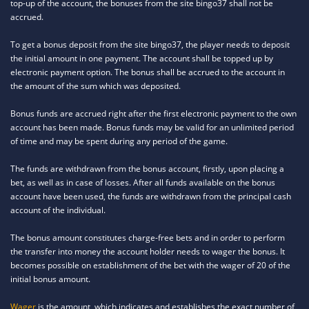
top-up of the account, the bonuses from the site bingo37 shall not be
accrued.
To get a bonus deposit from the site bingo37, the player needs to deposit
the initial amount in one payment. The account shall be topped up by
electronic payment option. The bonus shall be accrued to the account in
the amount of the sum which was deposited.
Bonus funds are accrued right after the first electronic payment to the own
account has been made. Bonus funds may be valid for an unlimited period
of time and may be spent during any period of the game.
The funds are withdrawn from the bonus account, firstly, upon placing a
bet, as well as in case of losses. After all funds available on the bonus
account have been used, the funds are withdrawn from the principal cash
account of the individual.
The bonus amount constitutes charge-free bets and in order to perform
the transfer into money the account holder needs to wager the bonus. It
becomes possible on establishment of the bet with the wager of 20 of the
initial bonus amount.
Wager
is the amount, which indicates and establishes the exact number of