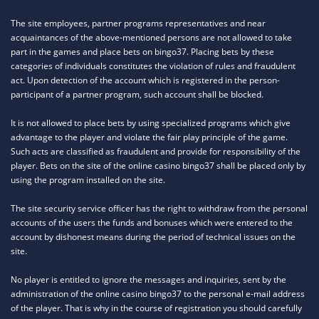
The site employees, partner programs representatives and near
acquaintances of the above-mentioned persons are not allowed to take
part in the games and place bets on bingo37. Placing bets by these
categories of individuals constitutes the violation of rules and fraudulent
act. Upon detection of the account which is registered in the person-
participant of a partner program, such account shall be blocked.
It is not allowed to place bets by using specialized programs which give
advantage to the player and violate the fair play principle of the game.
Such acts are classified as fraudulent and provide for responsibility of the
player. Bets on the site of the online casino bingo37 shall be placed only by
using the program installed on the site.
The site security service officer has the right to withdraw from the personal
accounts of the users the funds and bonuses which were entered to the
account by dishonest means during the period of technical issues on the
site.
No player is entitled to ignore the messages and inquiries, sent by the
administration of the online casino bingo37 to the personal e-mail address
of the player. That is why in the course of registration you should carefully