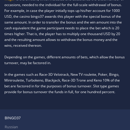
occasions, needed to the individual for the full-scale withdrawal of bonus.
For example, in case the player initially tops up his/her account for 1000
USD, the casino bingo37 awards this player with the special bonus of the
same amount. In order to transfer the bonus and the win amount into the
cash equivalent the game participant needs to place the bet which is 20
times higher. That is, the player has to multiply one thousand USD by 20
and the resulting amount allows to withdraw the bonus money and the
wins, received thereon.
Depending on the games, different amounts of bets, which allow the bonus
turnover, may be factored in.
In the games such as Race-3D Velotrack, New TV roulette, Poker, Bingo,
Miniroulette, Turbokeno, Blackjack, Race-3D Trone and Keno 10% of the
bet are factored in for the purposes of bonus turnover. Slot type games
provide for bonus turnover the funds in full, for one hundred percent.
BINGO37
Russian