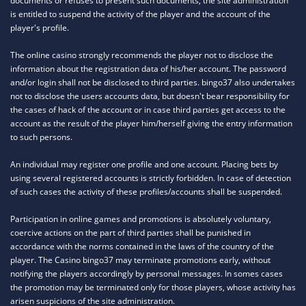
documents or refuses to present such documents, the site administration
is entitled to suspend the activity of the player and the account of the
player's profile.
The online casino strongly recommends the player not to disclose the
information about the registration data of his/her account. The password
and/or login shall not be disclosed to third parties. bingo37 also undertakes
not to disclose the users accounts data, but doesn't bear responsibility for
the cases of hack of the account or in case third parties get access to the
account as the result of the player him/herself giving the entry information
to such persons.
An individual may register one profile and one account. Placing bets by
using several registered accounts is strictly forbidden. In case of detection
of such cases the activity of these profiles/accounts shall be suspended.
Participation in online games and promotions is absolutely voluntary,
coercive actions on the part of third parties shall be punished in
accordance with the norms contained in the laws of the country of the
player. The Casino bingo37 may terminate promotions early, without
notifying the players accordingly by personal messages. In somes cases
the promotion may be terminated only for those players, whose activity has
arisen suspicions of the site administration.