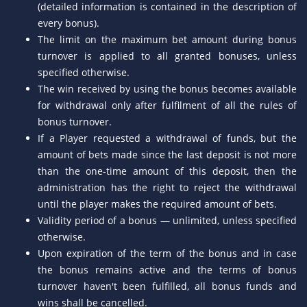
(detailed information is contained in the description of
every bonus).
The limit on the maximum bet amount during bonus
turnover is applied to all granted bonuses, unless
specified otherwise.
The win received by using the bonus becomes available
for withdrawal only after fulfilment of all the rules of
bonus turnover.
If a Player requested a withdrawal of funds, but the
amount of bets made since the last deposit is not more
than the one-time amount of this deposit, then the
administration has the right to reject the withdrawal
until the player makes the required amount of bets.
Validity period of a bonus — unlimited, unless specified
otherwise.
Upon expiration of the term of the bonus and in case
the bonus remains active and the terms of bonus
turnover haven't been fulfilled, all bonus funds and
wins shall be cancelled.