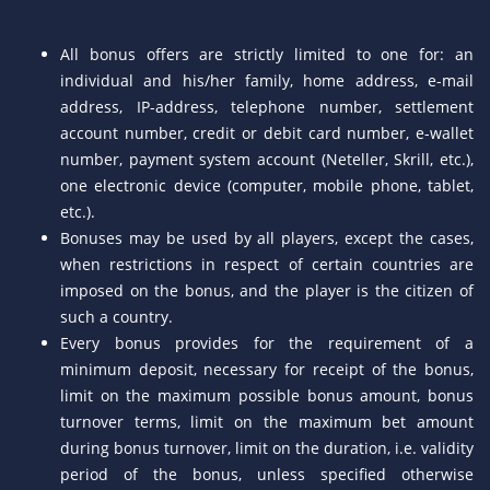
All bonus offers are strictly limited to one for: an
individual and his/her family, home address, e-mail
address, IP-address, telephone number, settlement
account number, credit or debit card number, e-wallet
number, payment system account (Neteller, Skrill, etc.),
one electronic device (computer, mobile phone, tablet,
etc.).
Bonuses may be used by all players, except the cases,
when restrictions in respect of certain countries are
imposed on the bonus, and the player is the citizen of
such a country.
Every bonus provides for the requirement of a
minimum deposit, necessary for receipt of the bonus,
limit on the maximum possible bonus amount, bonus
turnover terms, limit on the maximum bet amount
during bonus turnover, limit on the duration, i.e. validity
period of the bonus, unless specified otherwise