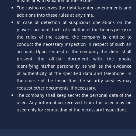
means or with violation of these rules.
The casino reserves the right to enter amendments and
additions into these rules at any time.
In case of detection of suspicious operations on the
player's account, facts of violation of the bonus policy or
the rules of the casino, the company is entitled to
conduct the necessary inspection in respect of such an
account. Upon request of the company the client shall
present the official document with the photo,
identifying his/her personality, as well as the evidence
of authenticity of the specified data and telephone. In
the course of the inspection the security services may
request other documents, if necessary.
The company shall keep secret the personal data of the
user. Any information received from the user may be
used only for conducting of the necessary inspections.