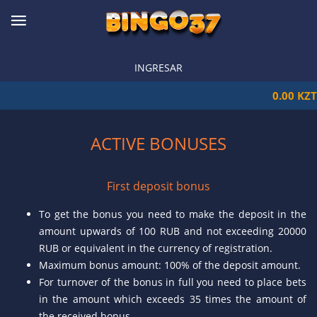
INGRESAR
0.00 KZT
ACTIVE BONUSES
First deposit bonus
To get the bonus you need to make the deposit in the
amount upwards of 100 RUB and not exceeding 20000
RUB or equivalent in the currency of registration.
Maximum bonus amount: 100% of the deposit amount.
For turnover of the bonus in full you need to place bets
in the amount which exceeds 35 times the amount of
the received bonus.