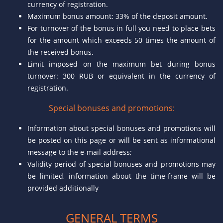
currency of registration.
Maximum bonus amount: 33% of the deposit amount.
For turnover of the bonus in full you need to place bets
for the amount which exceeds 50 times the amount of
the received bonus.
Limit imposed on the maximum bet during bonus
turnover: 300 RUB or equivalent in the currency of
registration.
Special bonuses and promotions:
Information about special bonuses and promotions will
be posted on this page or will be sent as informational
message to the e-mail address;
Validity period of special bonuses and promotions may
be limited, information about the time-frame will be
provided additionally
GENERAL TERMS