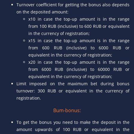
Turnover coefficient for getting the bonus also depends
on the deposited amount:
х10 in case the top-up amount is in the range
from 100 RUB (inclusive) to 600 RUB or equivalent
in the currency of registration;
х15 in case the top-up amount is in the range
from 600 RUB (inclusive) to 6000 RUB or
equivalent in the currency of registration;
х20 in case the top-up amount is in the range
from 6000 RUB (inclusive) to 60000 RUB or
equivalent in the currency of registration;
Limit imposed on the maximum bet during bonus
turnover: 300 RUB or equivalent in the currency of
registration.
Bum-bonus:
To get the bonus you need to make the deposit in the
amount upwards of 100 RUB or equivalent in the