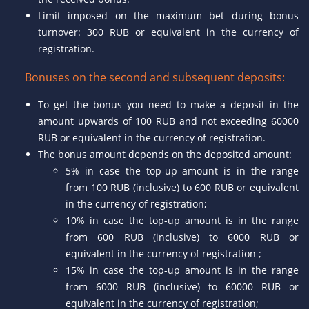
Limit imposed on the maximum bet during bonus
turnover: 300 RUB or equivalent in the currency of
registration.
Bonuses on the second and subsequent deposits:
To get the bonus you need to make a deposit in the
amount upwards of 100 RUB and not exceeding 60000
RUB or equivalent in the currency of registration.
The bonus amount depends on the deposited amount:
5% in case the top-up amount is in the range
from 100 RUB (inclusive) to 600 RUB or equivalent
in the currency of registration;
10% in case the top-up amount is in the range
from 600 RUB (inclusive) to 6000 RUB or
equivalent in the currency of registration ;
15% in case the top-up amount is in the range
from 6000 RUB (inclusive) to 60000 RUB or
equivalent in the currency of registration;