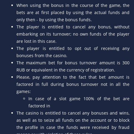
When using the bonus in the course of the game, the
bets are at first placed by using the actual funds and
only then - by using the bonus funds.
The player is entitled to cancel any bonus, without
embarking on its turnover; no own funds of the player
are lost in this case.
The player is entitled to opt out of receiving any
bonuses from the casino.
The maximum bet for bonus turnover amount is 300
RUB or equivalent in the currency of registration.
Please, pay attention to the fact that bet amount is
factored in full during bonus turnover not in all the
games:
In case of a slot game 100% of the bet are
factored in
The casino is entitled to cancel any bonuses and wins,
as well as to seize all funds on the account or to block
the profile in case the funds were received by fraud