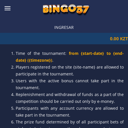
INGRESAR
0.00 KZT
Time of the tournament:
from {start-date} to {end-
date} ({timezone})
.
Players registered on the site {site-name} are allowed to
participate in the tournament.
Users with the active bonus cannot take part in the
tournament.
Replenishment and withdrawal of funds as a part of the
competition should be carried out only by e-money.
Participants with any account currency are allowed to
take part in the tournament.
The prize fund determined by of all participant bets of