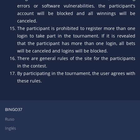
errors or software vulnerabilities, the participant's
account will be blocked and all winnings will be
canceled.
The participant is prohibited to register more than one
login to take part in the tournament. If it is revealed
that the participant has more than one login, all bets
will be canceled and logins will be blocked.
There are general rules of the site for the participants
in the contest.
By participating in the tournament, the user agrees with
these rules.
BINGO37
Ruso
Inglés