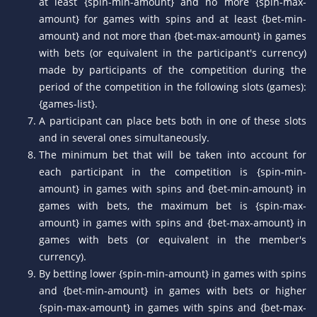
at least {spin-min-amount} and no more {spin-max-
amount} for games with spins and at least {bet-min-
amount} and not more than {bet-max-amount} in games
with bets (or equivalent in the participant's currency)
made by participants of the competition during the
period of the competition in the following slots (games):
{games-list}.
A participant can place bets both in one of these slots
and in several ones simultaneously.
The minimum bet that will be taken into account for
each participant in the competition is {spin-min-
amount} in games with spins and {bet-min-amount} in
games with bets, the maximum bet is {spin-max-
amount} in games with spins and {bet-max-amount} in
games with bets (or equivalent in the member's
currency).
By betting lower {spin-min-amount} in games with spins
and {bet-min-amount} in games with bets or higher
{spin-max-amount} in games with spins and {bet-max-