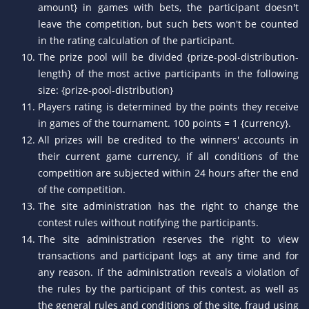
amount} in games with bets, the participant doesn't
leave the competition, but such bets won't be counted
in the rating calculation of the participant.
The prize pool will be divided {prize-pool-distribution-
length} of the most active participants in the following
size: {prize-pool-distribution}
Players rating is determined by the points they receive
in games of the tournament. 100 points = 1 {currency}.
All prizes will be credited to the winners' accounts in
their current game currency, if all conditions of the
competition are subjected within 24 hours after the end
of the competition.
The site administration has the right to change the
contest rules without notifying the participants.
The site administration reserves the right to view
transactions and participant logs at any time and for
any reason. If the administration reveals a violation of
the rules by the participant of this contest, as well as
the general rules and conditions of the site, fraud using